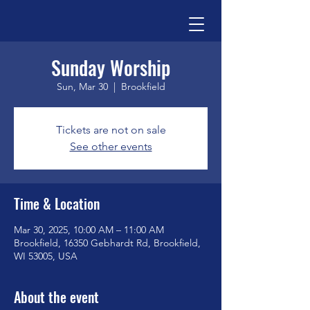
Sunday Worship
Sun, Mar 30
  |  
Brookfield
Tickets are not on sale
See other events
Time & Location
Mar 30, 2025, 10:00 AM – 11:00 AM
Brookfield, 16350 Gebhardt Rd, Brookfield,
WI 53005, USA
About the event