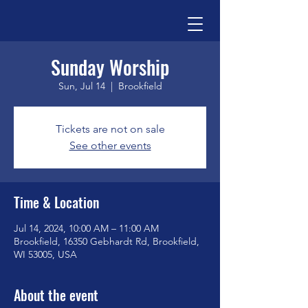
Sunday Worship
Sun, Jul 14
  |  
Brookfield
Tickets are not on sale
See other events
Time & Location
Jul 14, 2024, 10:00 AM – 11:00 AM
Brookfield, 16350 Gebhardt Rd, Brookfield,
WI 53005, USA
About the event