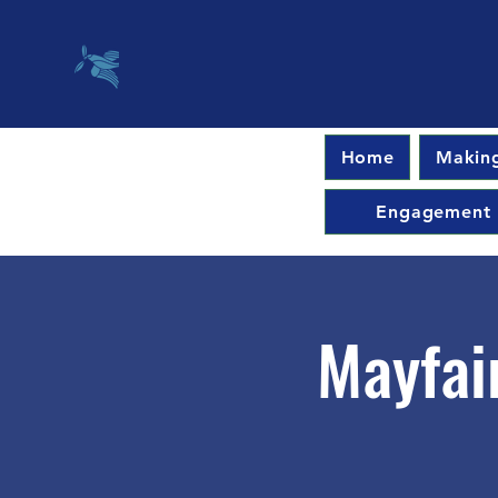
Home
Making
Engagement
Mayfai