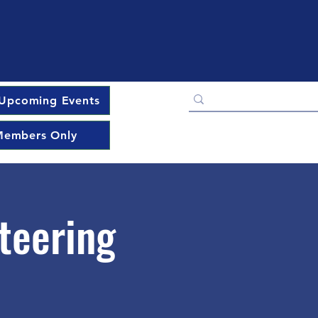
Upcoming Events
embers Only
teering