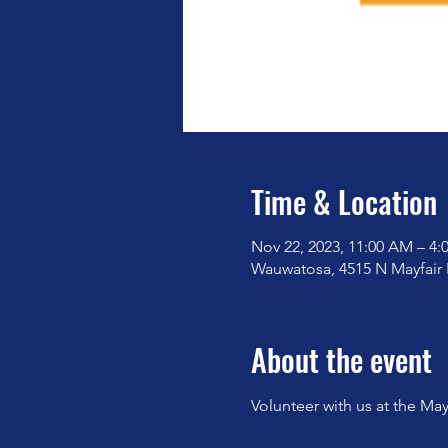
Time & Location
Nov 22, 2023, 11:00 AM – 4:
Wauwatosa, 4515 N Mayfair
About the event
Volunteer with us at the May