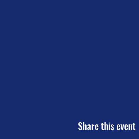
Share this event