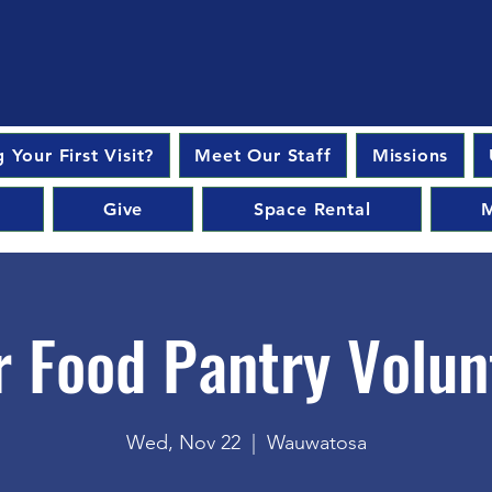
 Your First Visit?
Meet Our Staff
Missions
Give
Space Rental
M
r Food Pantry Volun
Wed, Nov 22
  |  
Wauwatosa