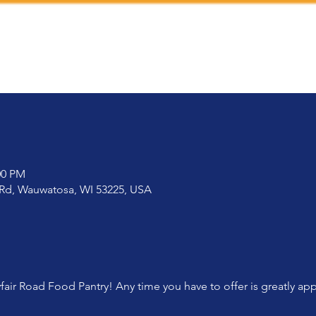
00 PM
 Rd, Wauwatosa, WI 53225, USA
fair Road Food Pantry! Any time you have to offer is greatly ap