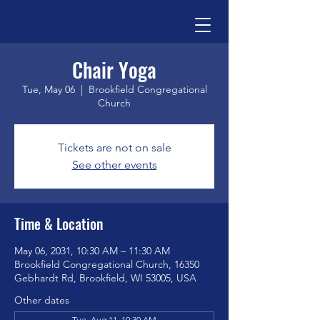
Chair Yoga
Tue, May 06
  |  
Brookfield Congregational
Church
Tickets are not on sale
See other events
Time & Location
May 06, 2031, 10:30 AM – 11:30 AM
Brookfield Congregational Church, 16350
Gebhardt Rd, Brookfield, WI 53005, USA
Other dates
Tue, Aug 11, 10:30 AM