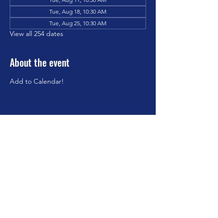
Tue, Aug 18, 10:30 AM
Tue, Aug 25, 10:30 AM
View all 254 dates
About the event
Add to Calendar!
Share this event
©2023 by Brookfield Congregational Church. Proudly
created with Wix.com