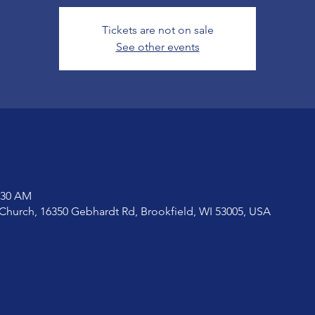
Tickets are not on sale
See other events
1:30 AM
Church, 16350 Gebhardt Rd, Brookfield, WI 53005, USA