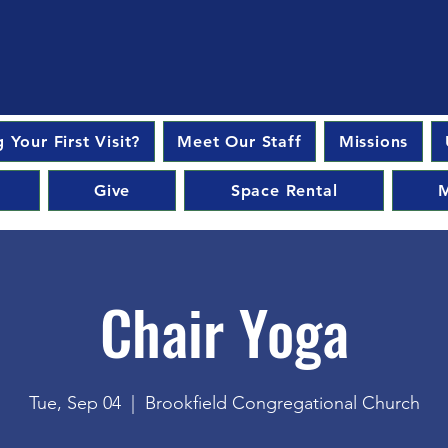
 Your First Visit?
Meet Our Staff
Missions
Give
Space Rental
M
Chair Yoga
Tue, Sep 04
  |  
Brookfield Congregational Church