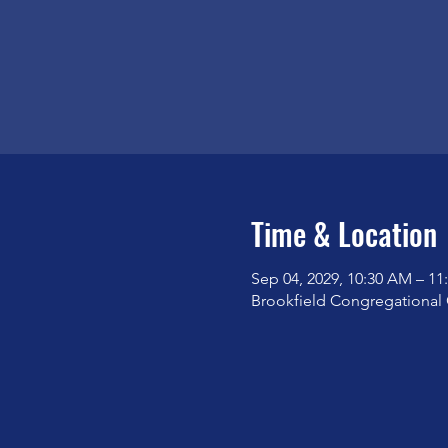
Time & Location
Sep 04, 2029, 10:30 AM – 1
Brookfield Congregational 