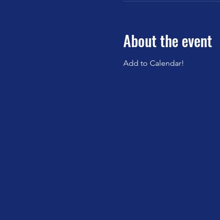
About the event
Add to Calendar!