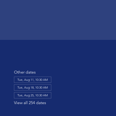
Other dates
Tue, Aug 11, 10:30 AM
Tue, Aug 18, 10:30 AM
Tue, Aug 25, 10:30 AM
View all 254 dates