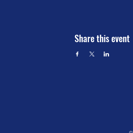
Share this event
©