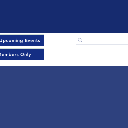
Upcoming Events
embers Only