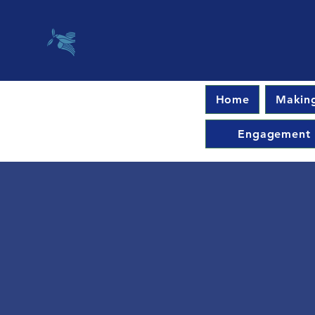
Home
Making
Engagement