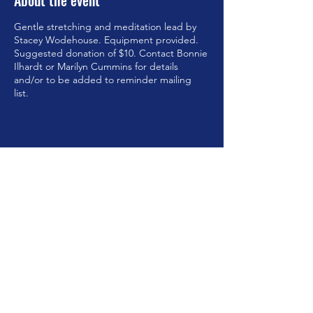
About the event
Gentle stretching and meditation lead by
Stacey Wodehouse. Equipment provided.
Suggested donation of $10. Contact Bonnie
Ilhardt or Marilyn Cummins for details
and/or to be added to reminder mailing
list.
Share this event
©2023 by Brookfield Congregational Church. Proudly
created with Wix.com