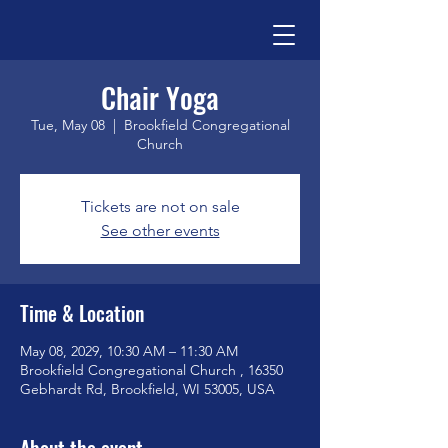
Chair Yoga
Tue, May 08
  |  
Brookfield Congregational
Church
Tickets are not on sale
See other events
Time & Location
May 08, 2029, 10:30 AM – 11:30 AM
Brookfield Congregational Church , 16350
Gebhardt Rd, Brookfield, WI 53005, USA