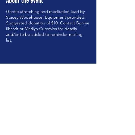
About the event
Gentle stretching and meditation lead by
Stacey Wodehouse. Equipment provided.
Suggested donation of $10. Contact Bonnie
Ilhardt or Marilyn Cummins for details
and/or to be added to reminder mailing
list.
Share this event
©2023 by Brookfield Congregational Church. Proudly
created with Wix.com