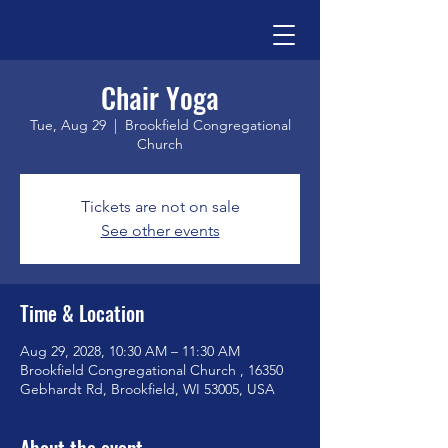
Chair Yoga
Tue, Aug 29
  |  
Brookfield Congregational
Church
Tickets are not on sale
See other events
Time & Location
Aug 29, 2028, 10:30 AM – 11:30 AM
Brookfield Congregational Church , 16350
Gebhardt Rd, Brookfield, WI 53005, USA