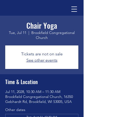
Chair Yoga
Tue, Jul 11
  |  
Brookfield Congregational
Church
Tickets are not on sale
See other events
Time & Location
Jul 11, 2028, 10:30 AM – 11:30 AM
Brookfield Congregational Church, 16350
Gebhardt Rd, Brookfield, WI 53005, USA
Other dates
Tue, Aug 11, 10:30 AM