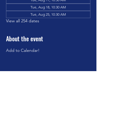
Tue, Aug 18, 10:30 AM
Tue, Aug 25, 10:30 AM
View all 254 dates
About the event
Add to Calendar!
Share this event
©2023 by Brookfield Congregational Church. Proudly
created with Wix.com