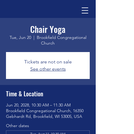
Chair Yoga
Tue, Jun 20
  |  
Brookfield Congregational
Church
Tickets are not on sale
See other events
Time & Location
Jun 20, 2028, 10:30 AM – 11:30 AM
Brookfield Congregational Church, 16350
Gebhardt Rd, Brookfield, WI 53005, USA
Other dates
Tue, Aug 11, 10:30 AM