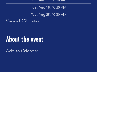
Tue, Aug 18, 10:30 AM
Tue, Aug 25, 10:30 AM
View all 254 dates
About the event
Add to Calendar!
Share this event
©2023 by Brookfield Congregational Church. Proudly
created with Wix.com