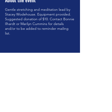
About the event
Gentle stretching and meditation lead by
Stacey Wodehouse. Equipment provided.
Suggested donation of $10. Contact Bonnie
Ilhardt or Marilyn Cummins for details
and/or to be added to reminder mailing
list.
Share this event
©2023 by Brookfield Congregational Church. Proudly
created with Wix.com