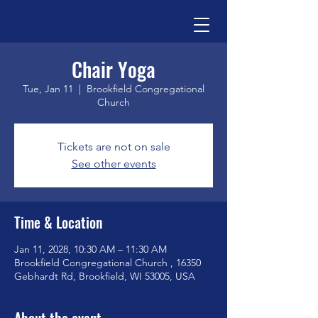
Chair Yoga
Tue, Jan 11
  |  
Brookfield Congregational
Church
Tickets are not on sale
See other events
Time & Location
Jan 11, 2028, 10:30 AM – 11:30 AM
Brookfield Congregational Church , 16350
Gebhardt Rd, Brookfield, WI 53005, USA