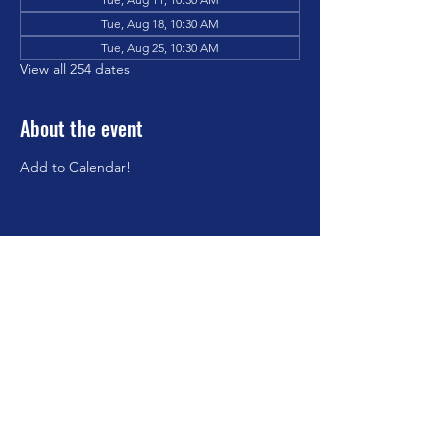
Tue, Aug 18, 10:30 AM
Tue, Aug 25, 10:30 AM
View all 254 dates
About the event
Add to Calendar!
Share this event
©2023 by Brookfield Congregational Church. Proudly
created with Wix.com