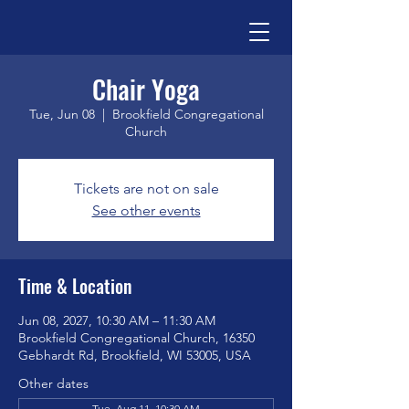
Chair Yoga
Tue, Jun 08
  |  
Brookfield Congregational
Church
Tickets are not on sale
See other events
Time & Location
Jun 08, 2027, 10:30 AM – 11:30 AM
Brookfield Congregational Church, 16350
Gebhardt Rd, Brookfield, WI 53005, USA
Other dates
Tue, Aug 11, 10:30 AM