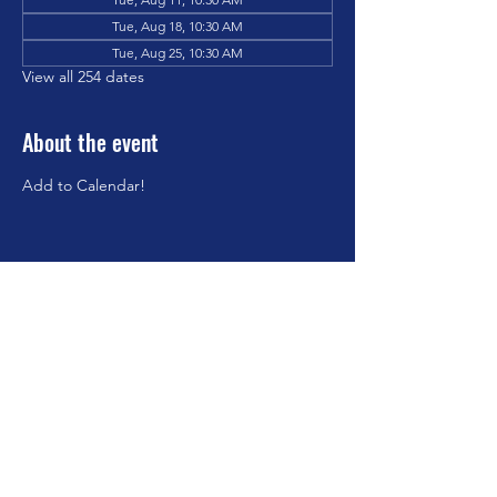
Tue, Aug 18, 10:30 AM
Tue, Aug 25, 10:30 AM
View all 254 dates
About the event
Add to Calendar!
Share this event
©2023 by Brookfield Congregational Church. Proudly
created with Wix.com