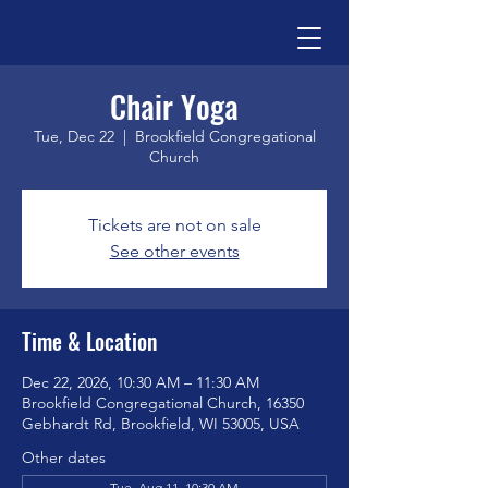
Chair Yoga
Tue, Dec 22
  |  
Brookfield Congregational
Church
Tickets are not on sale
See other events
Time & Location
Dec 22, 2026, 10:30 AM – 11:30 AM
Brookfield Congregational Church, 16350
Gebhardt Rd, Brookfield, WI 53005, USA
Other dates
Tue, Aug 11, 10:30 AM