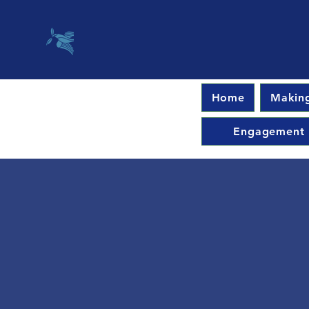
Home
Making
Engagement