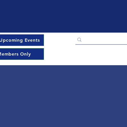
Upcoming Events
embers Only