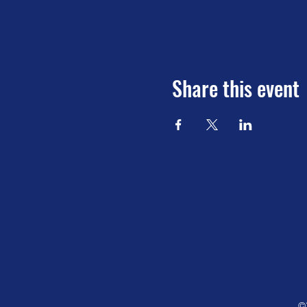
Share this event
©