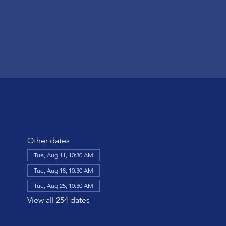
Other dates
Tue, Aug 11, 10:30 AM
Tue, Aug 18, 10:30 AM
Tue, Aug 25, 10:30 AM
View all 254 dates