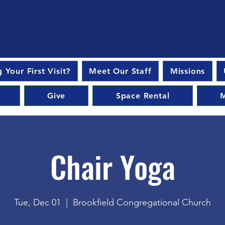
 Your First Visit?
Meet Our Staff
Missions
Give
Space Rental
M
Chair Yoga
Tue, Dec 01
  |  
Brookfield Congregational Church