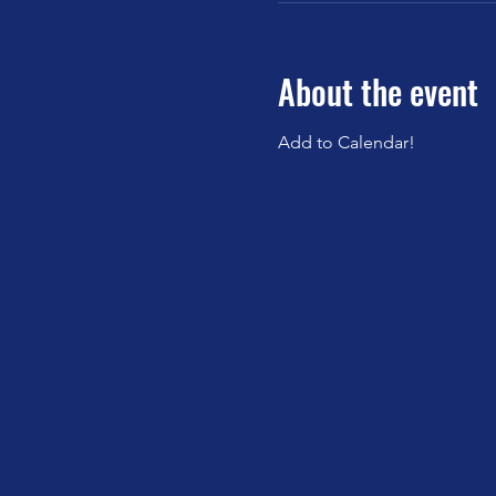
About the event
Add to Calendar!