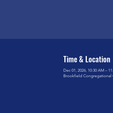
Time & Location
Dec 01, 2026, 10:30 AM – 1
Brookfield Congregational 