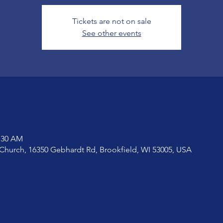
Tickets are not on sale
See other events
1:30 AM
Church, 16350 Gebhardt Rd, Brookfield, WI 53005, USA