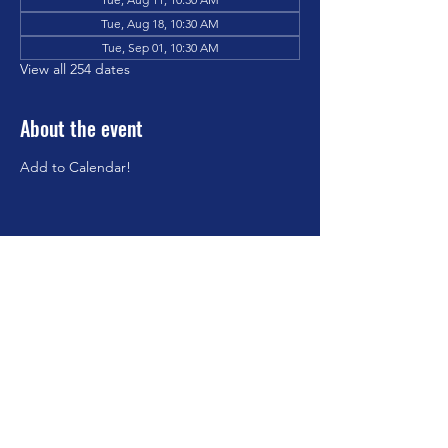
Tue, Aug 18, 10:30 AM
Tue, Sep 01, 10:30 AM
View all 254 dates
About the event
Add to Calendar!
Share this event
©2023 by Brookfield Congregational Church. Proudly
created with Wix.com