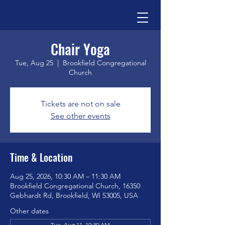
Chair Yoga
Tue, Aug 25
  |  
Brookfield Congregational
Church
Tickets are not on sale
See other events
Time & Location
Aug 25, 2026, 10:30 AM – 11:30 AM
Brookfield Congregational Church, 16350
Gebhardt Rd, Brookfield, WI 53005, USA
Other dates
Tue, Aug 11, 10:30 AM