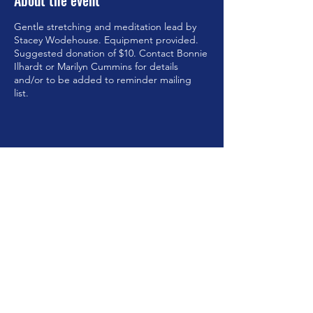
About the event
Gentle stretching and meditation lead by
Stacey Wodehouse. Equipment provided.
Suggested donation of $10. Contact Bonnie
Ilhardt or Marilyn Cummins for details
and/or to be added to reminder mailing
list.
Share this event
©2023 by Brookfield Congregational Church. Proudly
created with Wix.com