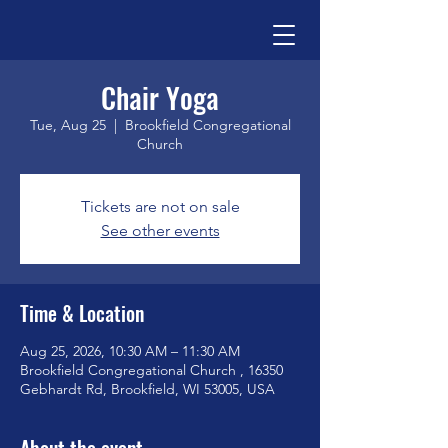
Chair Yoga
Tue, Aug 25
  |  
Brookfield Congregational
Church
Tickets are not on sale
See other events
Time & Location
Aug 25, 2026, 10:30 AM – 11:30 AM
Brookfield Congregational Church , 16350
Gebhardt Rd, Brookfield, WI 53005, USA