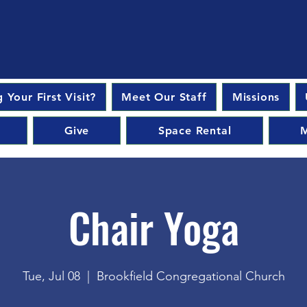
 Your First Visit?
Meet Our Staff
Missions
Give
Space Rental
M
Chair Yoga
Tue, Jul 08
  |  
Brookfield Congregational Church