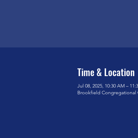
Time & Location
Jul 08, 2025, 10:30 AM – 11
Brookfield Congregational 