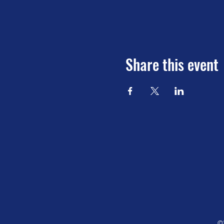
Share this event
©