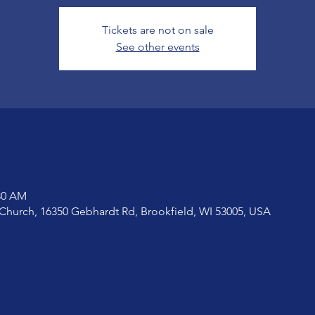
Tickets are not on sale
See other events
:30 AM
Church, 16350 Gebhardt Rd, Brookfield, WI 53005, USA