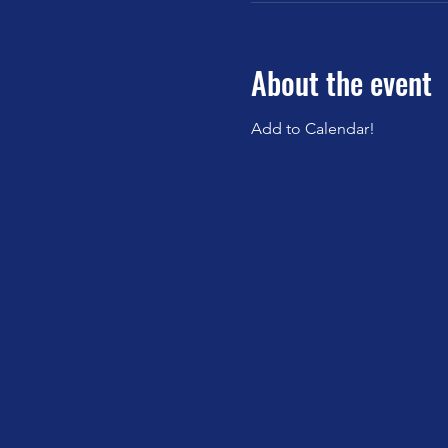
About the event
Add to Calendar!