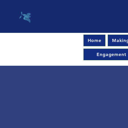
Home
Making
Engagement