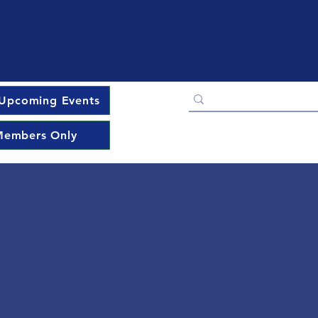
Upcoming Events
embers Only