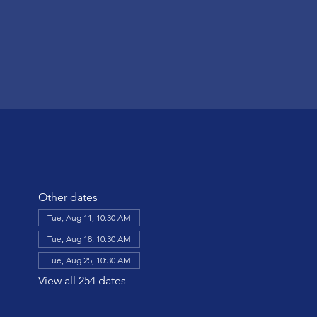
Other dates
Tue, Aug 11, 10:30 AM
Tue, Aug 18, 10:30 AM
Tue, Aug 25, 10:30 AM
View all 254 dates