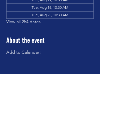
Tue, Aug 18, 10:30 AM
Tue, Aug 25, 10:30 AM
View all 254 dates
About the event
Add to Calendar!
Share this event
©2023 by Brookfield Congregational Church. Proudly
created with Wix.com