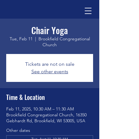
Chair Yoga
Tue, Feb 11
  |  
Brookfield Congregational
Church
Tickets are not on sale
See other events
Time & Location
Feb 11, 2025, 10:30 AM – 11:30 AM
Brookfield Congregational Church, 16350
Gebhardt Rd, Brookfield, WI 53005, USA
Other dates
Tue, Aug 11, 10:30 AM