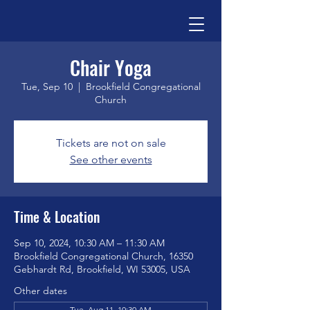
Chair Yoga
Tue, Sep 10
  |  
Brookfield Congregational
Church
Tickets are not on sale
See other events
Time & Location
Sep 10, 2024, 10:30 AM – 11:30 AM
Brookfield Congregational Church, 16350
Gebhardt Rd, Brookfield, WI 53005, USA
Other dates
Tue, Aug 11, 10:30 AM