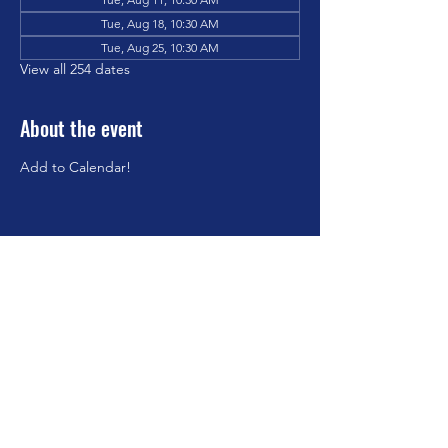
Tue, Aug 18, 10:30 AM
Tue, Aug 25, 10:30 AM
View all 254 dates
About the event
Add to Calendar!
Share this event
©2023 by Brookfield Congregational Church. Proudly
created with Wix.com