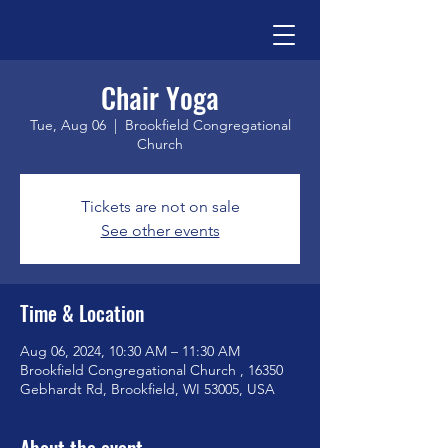
Chair Yoga
Tue, Aug 06
  |  
Brookfield Congregational
Church
Tickets are not on sale
See other events
Time & Location
Aug 06, 2024, 10:30 AM – 11:30 AM
Brookfield Congregational Church , 16350
Gebhardt Rd, Brookfield, WI 53005, USA