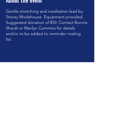
About the event
Gentle stretching and meditation lead by
Stacey Wodehouse. Equipment provided.
Suggested donation of $10. Contact Bonnie
Ilhardt or Marilyn Cummins for details
and/or to be added to reminder mailing
list.
Share this event
©2023 by Brookfield Congregational Church. Proudly
created with Wix.com