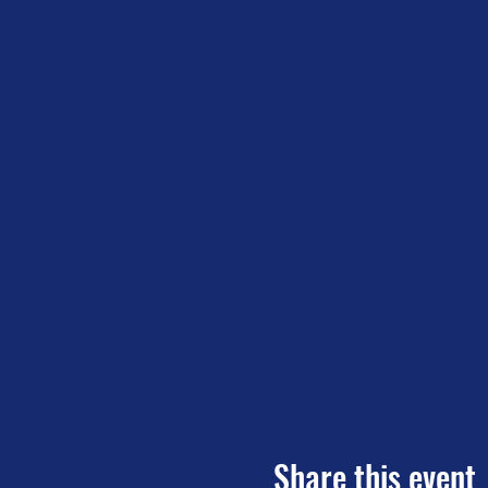
Share this event