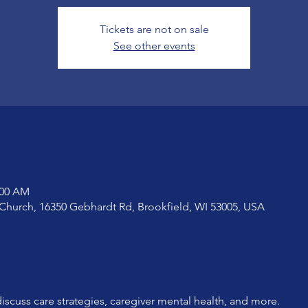
Tickets are not on sale
See other events
:00 AM
Church, 16350 Gebhardt Rd, Brookfield, WI 53005, USA
iscuss care strategies, caregiver mental health, and more. 