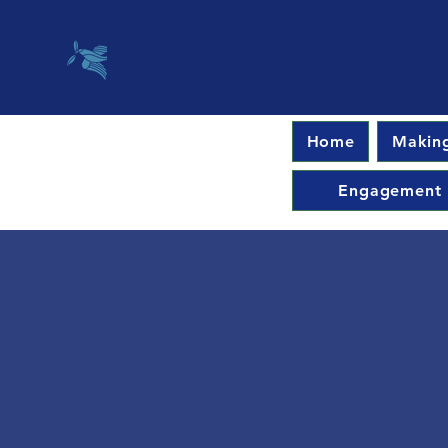
Home
Making
Engagement