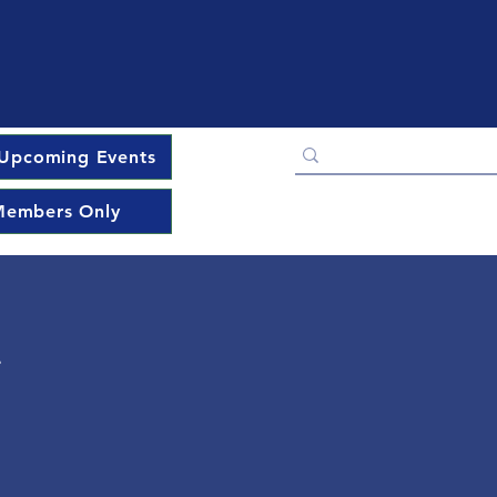
Upcoming Events
embers Only