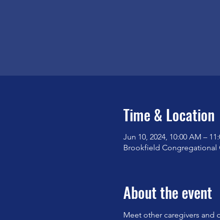
Time & Location
Jun 10, 2024, 10:00 AM – 11
Brookfield Congregational 
About the event
Meet other caregivers and d