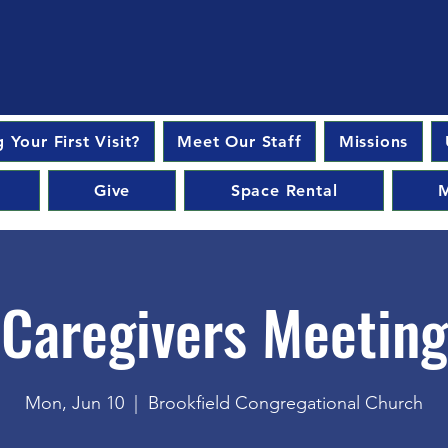
 Your First Visit?
Meet Our Staff
Missions
Give
Space Rental
M
Caregivers Meeting
Mon, Jun 10
  |  
Brookfield Congregational Church