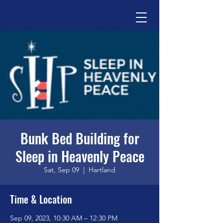
Bunk Bed Building for
Sleep in Heavenly Peace
Sat, Sep 09
  |  
Hartland
Time & Location
Sep 09, 2023, 10:30 AM – 12:30 PM