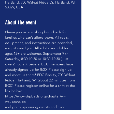
Hartland, 700 Walnut Ridge Dr, Hartland, WI
53029, USA
About the event
Please join us in making bunk beds for 
families who can’t afford them. All tools, 
equipment, and instructions are provided, 
we just need you! All adults and children 
ages 12+ are welcome. September 9 th , 
Saturday, 8:30-10:30 or 10:30-12:30 (Just 
give 2 hours!). Several BCC members have 
already signed up for 8:30. Please sign up 
and meet us there! PDC Facility, 700 Walnut 
Ridge, Hartland, WI (about 22 minutes from 
BCC) Please register online for a shift at the 
https://www.shpbeds.org/chapter/wi-
waukesha-co
and go to upcoming events and click 
register Chapter name WI-Waukesha Co.