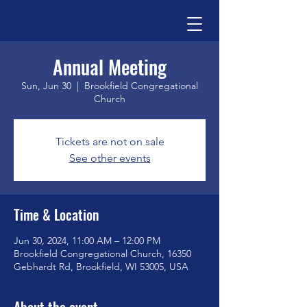
Annual Meeting
Sun, Jun 30
  |  
Brookfield Congregational
Church
Tickets are not on sale
See other events
Time & Location
Jun 30, 2024, 11:00 AM – 12:00 PM
Brookfield Congregational Church, 16350
Gebhardt Rd, Brookfield, WI 53005, USA