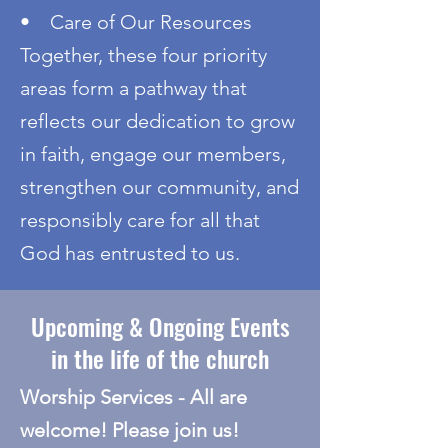
• Care of Our Resources
Together, these four priority
areas form a pathway that
reflects our dedication to grow
in faith, engage our members,
strengthen our community, and
responsibly care for all that
God has entrusted to us.
Upcoming & Ongoing Events
in the life of the church
​Worship Services - All are
welcome! Please join us!