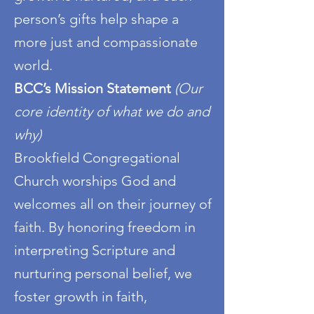
person’s gifts help shape a
more just and compassionate
world.
BCC’s Mission Statement
(Our
core identity of what we do and
why)
Brookfield Congregational
Church worships God and
welcomes all on their journey of
faith. By honoring freedom in
interpreting Scripture and
nurturing personal belief, we
foster growth in faith,