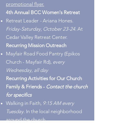
promotional flyer.
4th Annual BCC Women's Retreat
Retreat Leader
-
Ariana Hones.
Friday-Saturday, October 23-24.
At
Cedar Valley Retreat Center.
Recurring Mission Outreach
Mayfair Road Food Pantry
(Epikos
Church - Mayfair Rd),
every
Wednesday, all day
Recurring Activities for Our Church
Family & Friends -
Contact the church
for specifics
Walking in Faith,
9:15 AM every
Tuesday.
In the local neighborhood
around the church.
Chair Yoga,
10:30 AM every