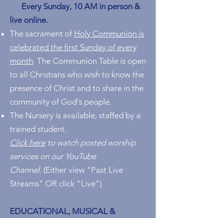
Every Sunday, 10 AM in person &
live online.
The sacrament of
Holy Communion is
celebrated the first Sunday of every
month
. The Communion Table is open
to all Christians who wish to know the
presence of Christ and to share in the
community of God's people.
The Nursery is available, staffed by a
trained student.
Click here
to watch posted worship
services on our YouTube
Channel.
(E
ither view "Past Live
Streams" OR click "Live")
EDUCATIONAL, MUSICAL &