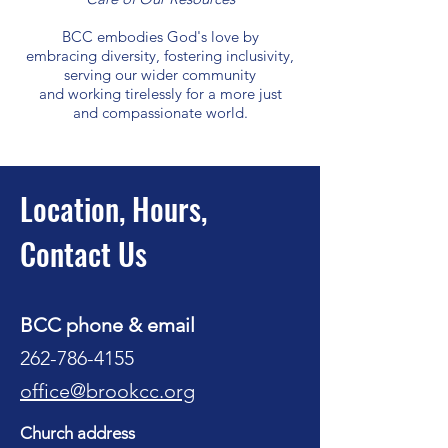
BCC embodies God's love by
embracing diversity, fostering inclusivity,
serving our wider community
and working tirelessly for a more just
and compassionate world.
Location, Hours,
Contact Us
BCC phone & email
262-786-4155
office@brookcc.org
Church address