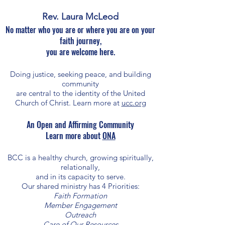
Rev. Laura McLeod
No matter who you are or where you are on your
faith journey,
you are welcome here.
Doing justice, seeking peace, and building
community
are central to the identity of the United
Church of Christ. Learn more at
ucc.org
An Open and Affirming Community​​​
Learn more about
ONA
BCC is a healthy church, growing spiritually,
relationally,
and in its capacity to serve.
Our shared ministry has 4 Priorities:
Faith Formation
Member Engagement
Outreach
Care of Our Resources