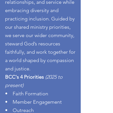
relationships, and service while
embracing diversity and
practicing inclusion. Guided by
our shared ministry priorities,
we serve our wider community,
steward God’s resources
faithfully, and work together for
a world shaped by compassion
and justice.
BCC's 4 Priorities
(2025 to
present)
• Faith Formation
• Member Engagement
• Outreach