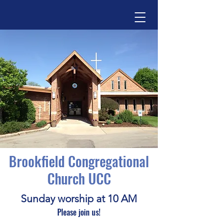
Brookfield Congregational
Church UCC
Sunday worship at 10 AM
Please join us!