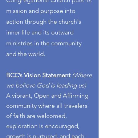
Congregational Church puts its
mission and purpose into
action through the church's
inner life and its outward
ministries in the community
and the world.
BCC’s Vision Statement
(Where
we believe God is leading us)
A vibrant, Open and Affirming
community where all travelers
of faith are welcomed,
exploration is encouraged,
growth is nurtured, and each