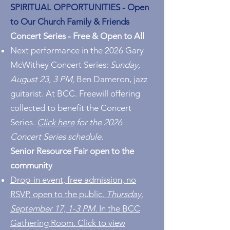
SPIRITUAL OPPORTUNITIES -
Open
to Our Church Family & Friends
Concert Series - Free & Open to All
Next performance in the 2026 Gary
McWithey Concert Series:
Sunday,
August 23, 3 PM,
Ben Dameron, jazz
guitarist. At BCC. Freewill offering
collected to benefit the Concert
Series.
Click here
for the 2026
Concert Series schedule.
Senior Resource Fair open to the
community
Drop-in event, free admission, no
RSVP, open to the public.
Thursday,
September 17, 1-3 PM.
In the BCC
Gathering Room. Click to view