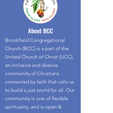
About BCC
Brookfield Congregational
Church (BCC) is a part of the
United Church of Christ (UCC),
an inclusive and diverse
community of Christians
connected by faith that calls us
to build a just world for all. Our
community is one of flexible
spirituality, and is open &