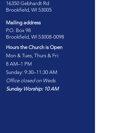
16350 Gebhardt Rd
Brookfield, WI 53005
Mailing address
P.O. Box 98
Brookfield, WI
53008-0098
Hours the Church is Open
Mon & Tues, Thurs & Fri:
8 AM–1 PM
Sunday: 9:30–11:30 AM
Office closed on Weds.
Sunday Worship: 10 AM