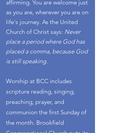
affirming. You are welcome just
as you are, wherever you are on
life's journey. As the United
Church of Christ says:
Never
place a period where God has
placed a comma, b
ecause God
is still speaking.
Worship at BCC includes
scripture reading, singing,
preaching, prayer, and
communion the first Sunday of
the month. Brookfield