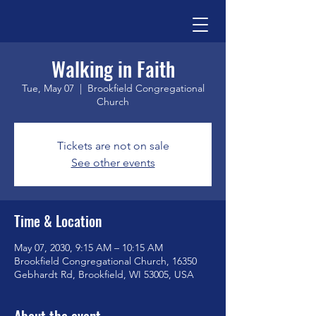
Walking in Faith
Tue, May 07
  |  
Brookfield Congregational
Church
Tickets are not on sale
See other events
Time & Location
May 07, 2030, 9:15 AM – 10:15 AM
Brookfield Congregational Church, 16350
Gebhardt Rd, Brookfield, WI 53005, USA